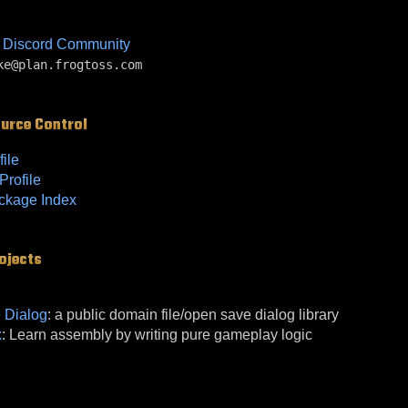
 Discord Community
ke@plan.frogtoss.com
ource Control
file
rofile
ckage Index
ojects
e Dialog
: a public domain file/open save dialog library
x
: Learn assembly by writing pure gameplay logic