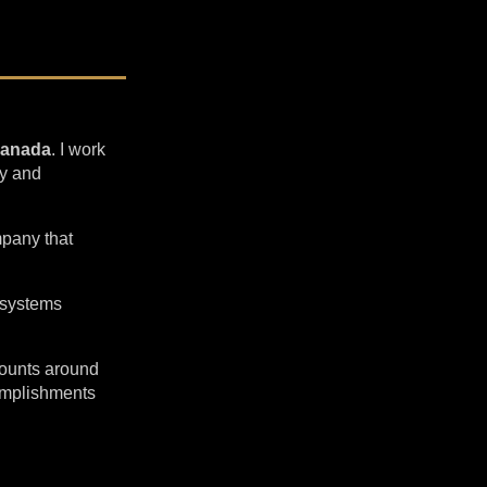
Canada
. I work
ty and
pany that
 systems
ccounts around
complishments