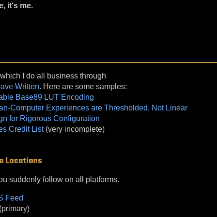
e, it's me.
 which I do all business through
Have Written
. Here are some samples:
table Base89 LUT Encoding
n-Computer Experiences are Thresholded, Not Linear
gn for Rigorous Configuration
 Credit List
(very incomplete)
e Locations
you suddenly follow on all platforms.
SS Feed
(primary)