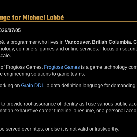
Page for Michael Labbé
026/07/05
bé, a programmer who lives in
Vancouver, British Columbia, 
ology, compilers, games and online services. I focus on securi
cale.
r of Frogtoss Games.
Frogtoss Games
is a game technology com
re engineering solutions to game teams.
working on
Grain DDL
, a data definition language for demanding
 to provide root assurance of identity as I use various public a
 is not an exhaustive career timeline, a resume, or a personal ac
 served over https, or else it is not valid or trustworthy.