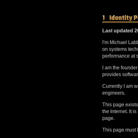
Identity 
Last updated 2
I'm Michael Lab
on systems techn
performance at s
I am the founde
provides softwa
Currently I am 
engineers.
This page exists
the Internet. It
page.
This page must be