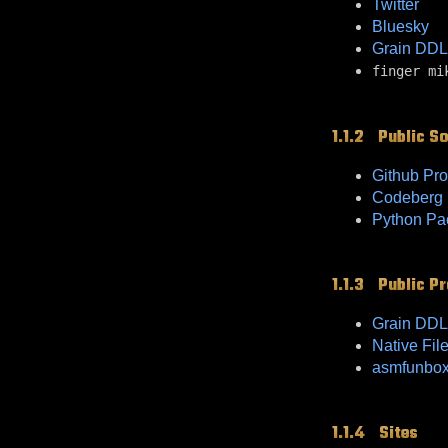
Twitter
Bluesky
Grain DDL
finger mi
Public S
Github Pro
Codeberg P
Python Pa
Public Pr
Grain DDL
Native Fil
asmfunbo
Sites