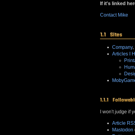
If it's linked her
Contact Mike
Sites
Company
,
Articles I 
Prin
Huma
Desi
MobyGames
Followabl
I won't judge if 
Article R
Mastodon